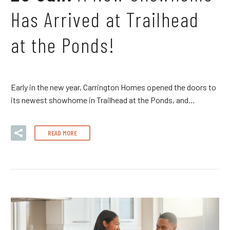
Has Arrived at Trailhead
at the Ponds!
Early in the new year, Carrington Homes opened the doors to
its newest showhome in Trailhead at the Ponds, and…
READ MORE