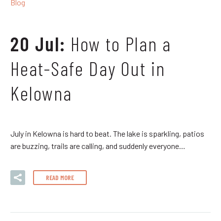
Blog
20 Jul:
How to Plan a
Heat-Safe Day Out in
Kelowna
July in Kelowna is hard to beat. The lake is sparkling, patios
are buzzing, trails are calling, and suddenly everyone…
READ MORE