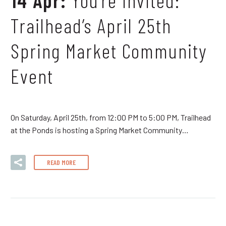
Trailhead’s April 25th
Spring Market Community
Event
On Saturday, April 25th, from 12:00 PM to 5:00 PM, Trailhead
at the Ponds is hosting a Spring Market Community…
READ MORE