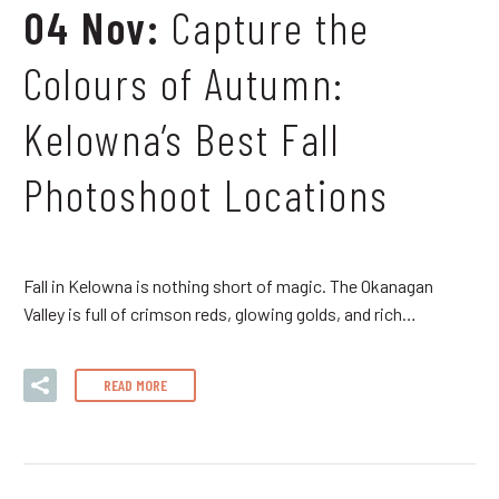
04 Nov:
Capture the
Colours of Autumn:
Kelowna’s Best Fall
Photoshoot Locations
Fall in Kelowna is nothing short of magic. The Okanagan
Valley is full of crimson reds, glowing golds, and rich…
READ MORE