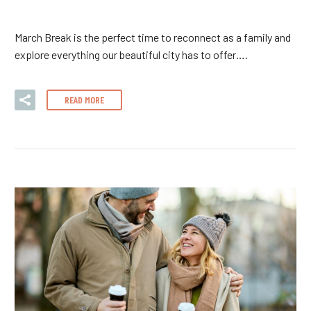
March Break is the perfect time to reconnect as a family and
explore everything our beautiful city has to offer….
READ MORE