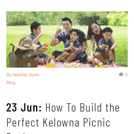
By
Heather Gunn
0
Blog
23 Jun:
How To Build the
Perfect Kelowna Picnic