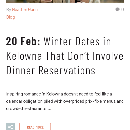
By
Heather Gunn
0
Blog
20 Feb:
Winter Dates in
Kelowna That Don’t Involve
Dinner Reservations
Inspiring romance in Kelowna doesn’t need to feel like a
calendar obligation piled with overpriced prix-fixe menus and
crowded restaurants….
READ MORE