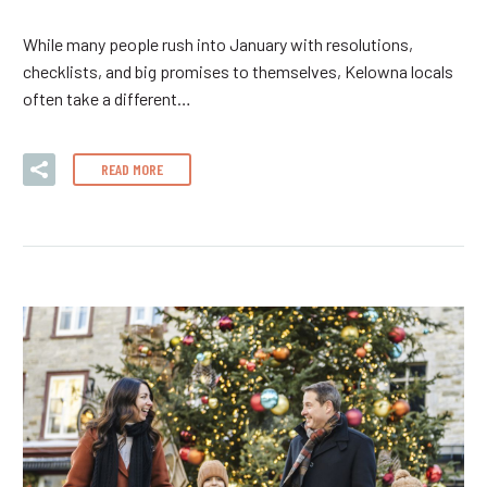
While many people rush into January with resolutions,
checklists, and big promises to themselves, Kelowna locals
often take a different…
READ MORE