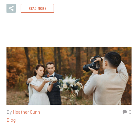
READ MORE
By
Heather Gunn
0
Blog