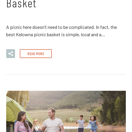
Basket
A picnic here doesn’t need to be complicated. In fact, the
best Kelowna picnic basket is simple, local and a…
READ MORE