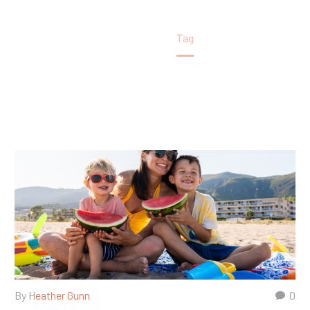
Home
Tag
By
Heather Gunn
0