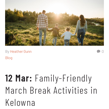
By
Heather Gunn
0
Blog
12 Mar:
Family-Friendly
March Break Activities in
Kelowna