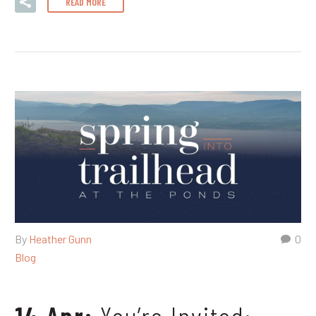
READ MORE
By
Heather Gunn
0
Blog
14 Apr:
You’re Invited: