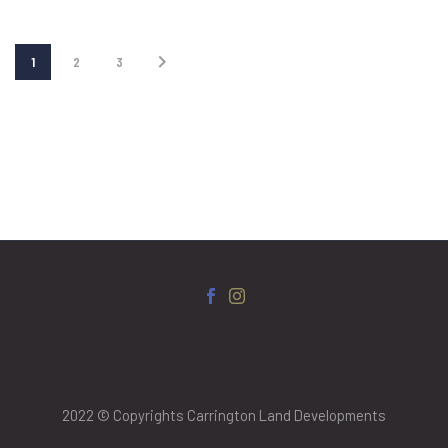
1
2
3
2022 © Copyrights Carrington Land Developments