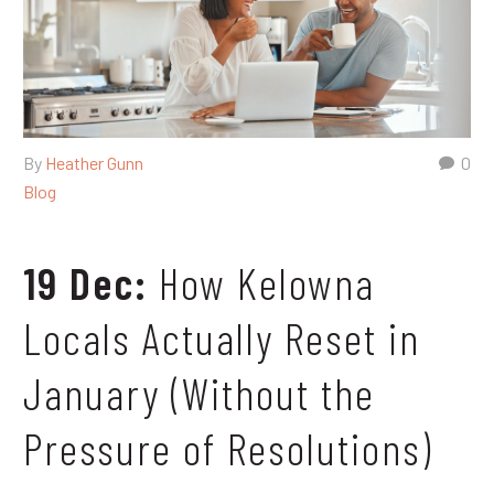
By
Heather Gunn
0
Blog
19 Dec:
How Kelowna
Locals Actually Reset in
January (Without the
Pressure of Resolutions)