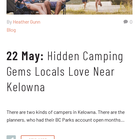
By
Heather Gunn
0
Blog
22 May:
Hidden Camping
Gems Locals Love Near
Kelowna
There are two kinds of campers in Kelowna. There are the
planners, who had their BC Parks account open months…