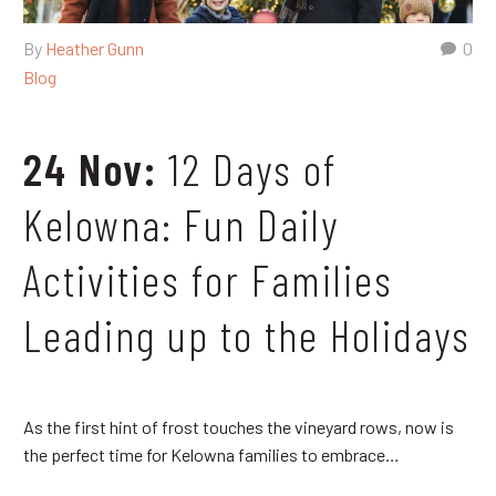
By
Heather Gunn
0
Blog
24 Nov:
12 Days of
Kelowna: Fun Daily
Activities for Families
Leading up to the Holidays
As the first hint of frost touches the vineyard rows, now is
the perfect time for Kelowna families to embrace…