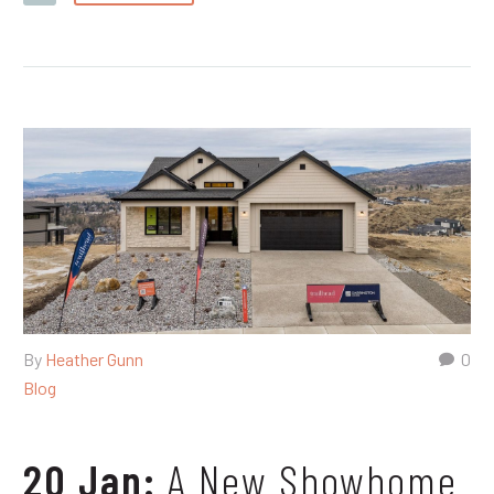
By
Heather Gunn
0
Blog
20 Jan:
A New Showhome