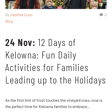
By
Heather Gunn
0
Blog
24 Nov:
12 Days of
Kelowna: Fun Daily
Activities for Families
Leading up to the Holidays
As the first hint of frost touches the vineyard rows, now is
the perfect time for Kelowna families to embrace…