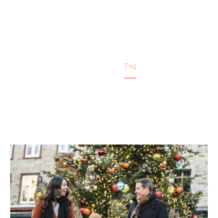
Home
Tag