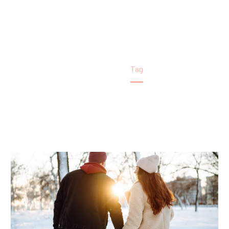
Home
Tag