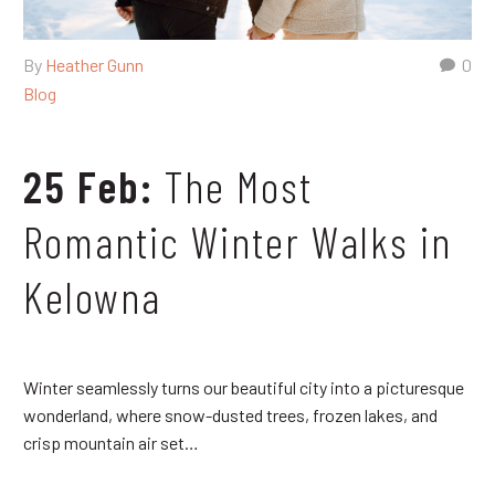
By
Heather Gunn
0
Blog
25 Feb:
The Most
Romantic Winter Walks in
Kelowna
Winter seamlessly turns our beautiful city into a picturesque
wonderland, where snow-dusted trees, frozen lakes, and
crisp mountain air set…