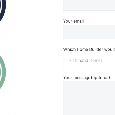
Your email
Which Home Builder would 
Richmond Homes
Your message (optional)