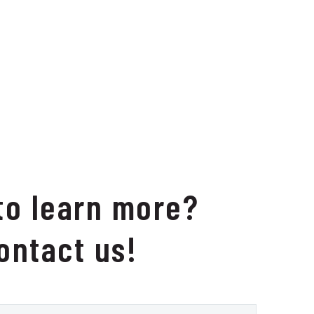
to learn more?
ontact us!