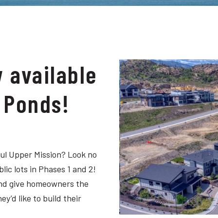
w available
e Ponds!
ful Upper Mission? Look no
lic lots in Phases 1 and 2!
 and give homeowners the
’d like to build their