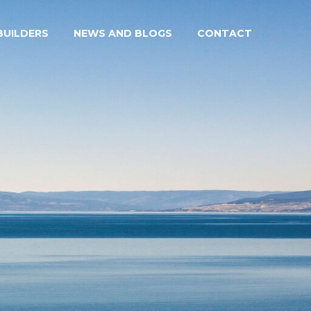
UILDERS
NEWS AND BLOGS
CONTACT