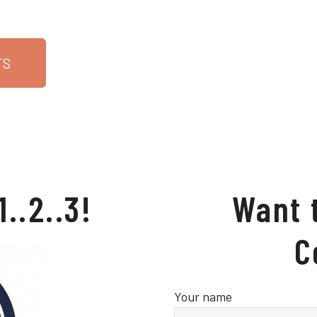
TS
1..2..3!
Want 
C
Your name