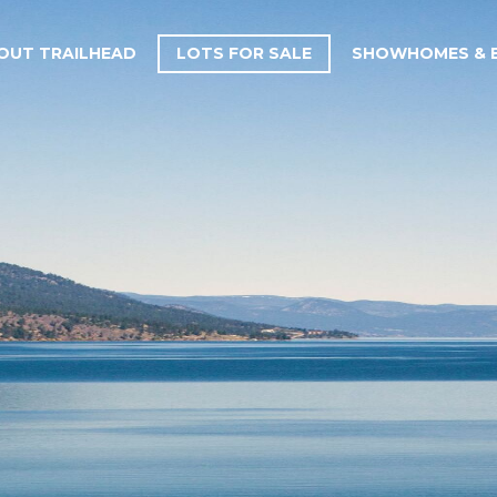
OUT TRAILHEAD
LOTS FOR SALE
SHOWHOMES & B