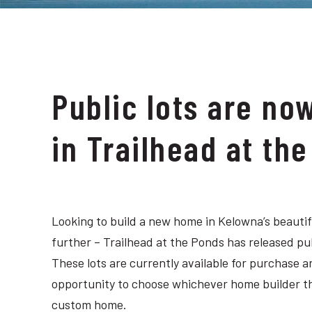
Public lots are no
in Trailhead at th
Looking to build a new home in Kelowna’s beauti
further – Trailhead at the Ponds has released pub
These lots are currently available for purchase
opportunity to choose whichever home builder they
custom home.