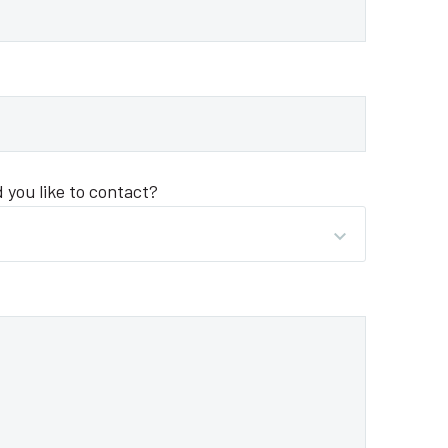
you like to contact?