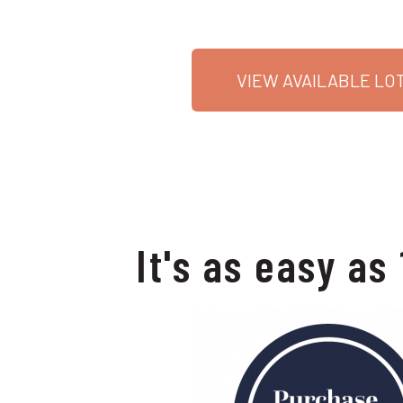
VIEW AVAILABLE LO
It's as easy as 