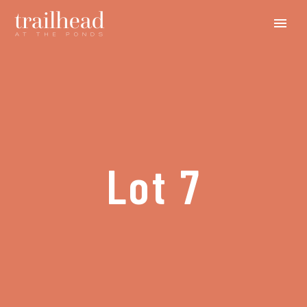
Lot 7