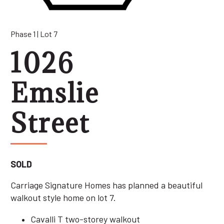
Phase 1 | Lot 7
1026
Emslie
Street
SOLD
Carriage Signature Homes has planned a beautiful
walkout style home on lot 7.
Cavalli T two-storey walkout