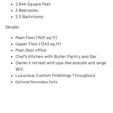
2,844 Square Feet
3 Bedrooms
2.5 Bathrooms
Details:
Main Floor (1501 sq.ft)
Upper Floor (1343 sq.ft)
Main floor office
Chef’s Kitchen with Butler Pantry and Bar
Owner’s retreat with spa-like ensuite and large
WIC
Luxurious Custom Finishings Throughout
Optional Secondary Suite