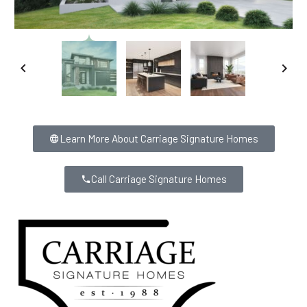
Learn More About Carriage Signature Homes
Call Carriage Signature Homes