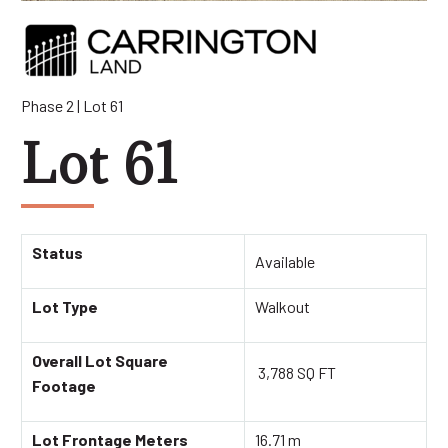
Phase 2 | Lot 61
Lot 61
Status
Available
Lot Type
Walkout
Overall Lot Square
3,788 SQ FT
Footage
Lot Frontage Meters
16.71 m