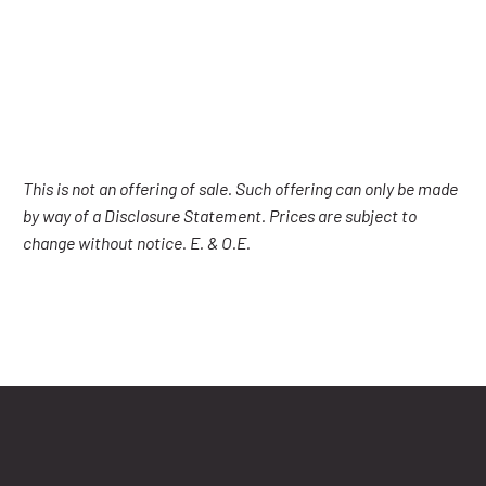
This is not an offering of sale. Such offering can only be made
by way of a Disclosure Statement. Prices are subject to
change without notice. E. & O.E.