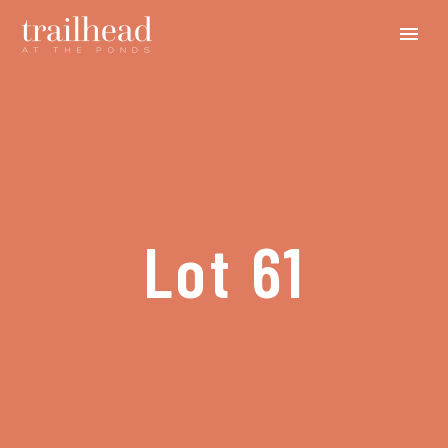
Lot 61