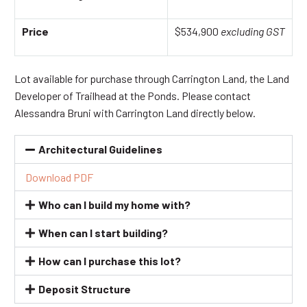
Price
$534,900
excluding GST
Lot available for purchase through Carrington Land, the Land
Developer of Trailhead at the Ponds. Please contact
Alessandra Bruni with Carrington Land directly below.
Architectural Guidelines
Download PDF
Who can I build my home with?
When can I start building?
How can I purchase this lot?
Deposit Structure